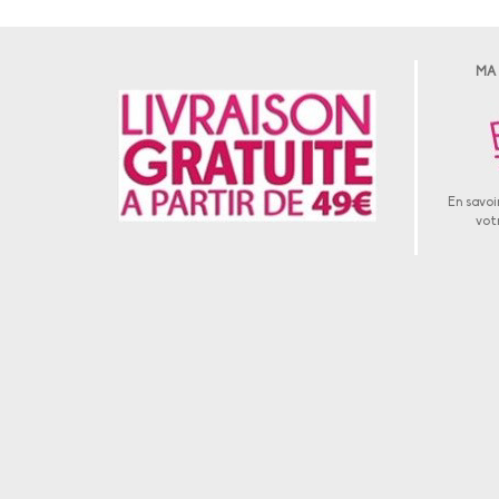
MA
En savoir
vot