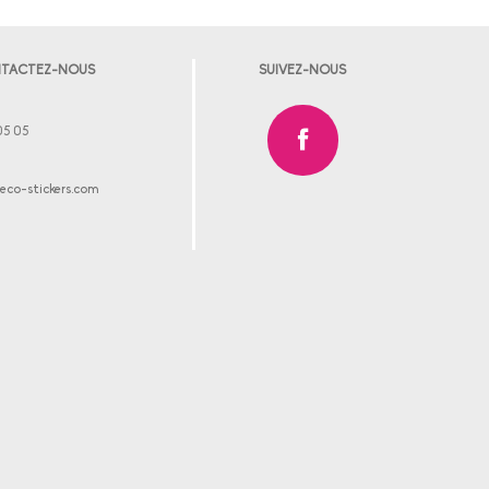
TACTEZ-NOUS
SUIVEZ-NOUS
05 05
co-stickers.com