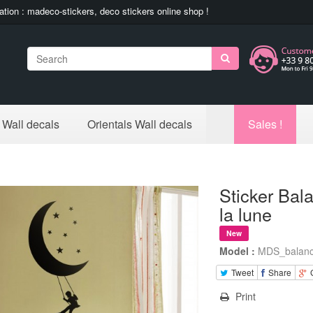
ation : madeco-stickers, deco stickers online shop !
Search
 Wall decals
Orientals Wall decals
Sales !
Sticker Bal
la lune
New
Model :
MDS_balanc
Tweet
Share
Print