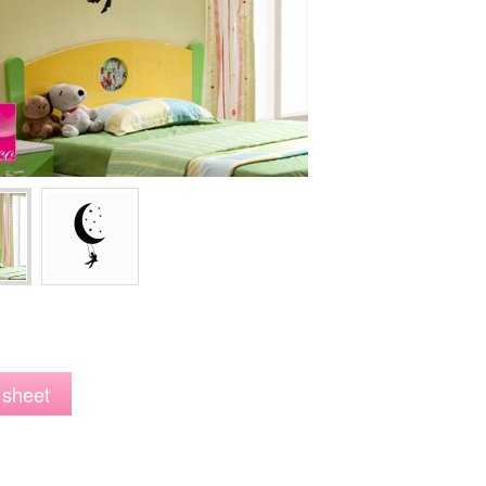
 sheet