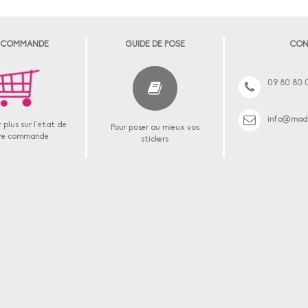
 COMMANDE
GUIDE DE POSE
CON
09 80 80 
info@made
 plus sur l'état de
Pour poser au mieux vos
re commande
stickers