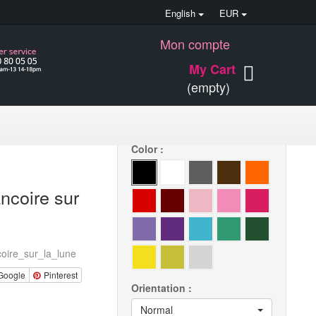
English
EUR
Mon compte
15 €
My Cart
(empty)
Quantity
Color :
ancoire sur
oire_sur_la_lune
Google
Pinterest
Orientation :
Normal