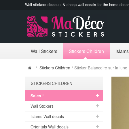
Wall stickers discount & cheap wall decals for the home decor
Wall Stickers
Stickers Children
Islams
/
Stickers Children
/
Sticker Balancoire sur la lune
STICKERS CHILDREN
Sales !
Wall Stickers
Islams Wall decals
Orientals Wall decals