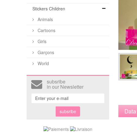
Stickers Children
Animals
Cartoons
Girls
Garçons
World
subsribe
in our Newsletter
Data
subsribe