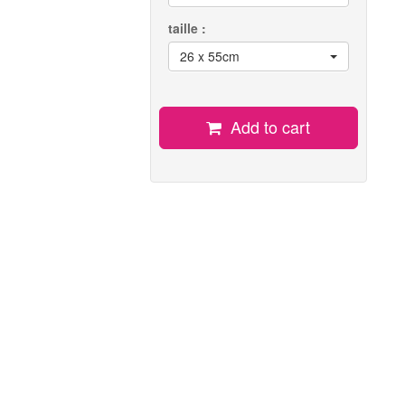
taille :
26 x 55cm
Add to cart