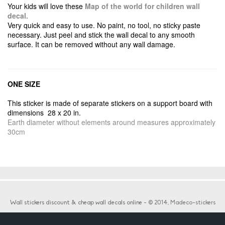
Your kids will love these
Map of the world for children wall
decal.
Very quick and easy to use. No paint, no tool, no sticky paste
necessary. Just peel and stick the wall decal to any smooth
surface. It can be removed without any wall damage.
ONE SIZE
This sticker is made of separate stickers on a support board with
dimensions 28 x 20 in.
Earth diameter without elements around measures approximately
30cm
Wall stickers discount & cheap wall decals online
- © 2014, Madeco-stickers