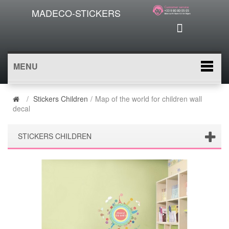
MADECO-STICKERS
MENU
/
Stickers Children
/
Map of the world for children wall
decal
STICKERS CHILDREN