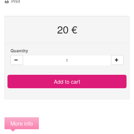
Print
20 €
Quantity
Add to cart
More info