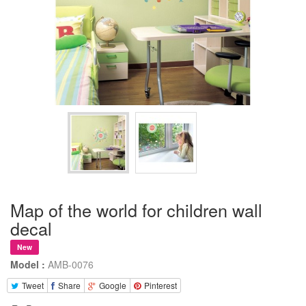
Map of the world for children wall
decal
New
Model :
AMB-0076
Tweet
Share
Google
Pinterest