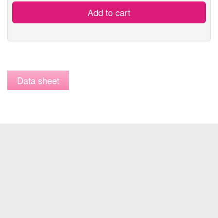
Add to cart
Data sheet