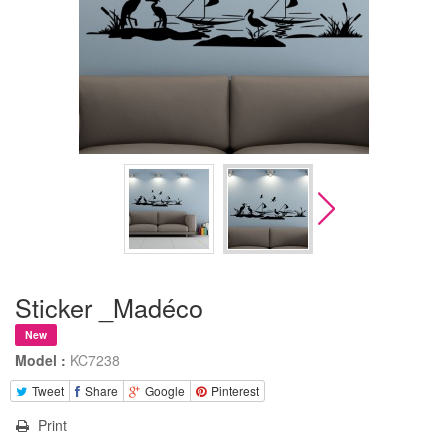
Sticker _Madéco
New
Model :
KC7238
Tweet
Share
Google
Pinterest
Print