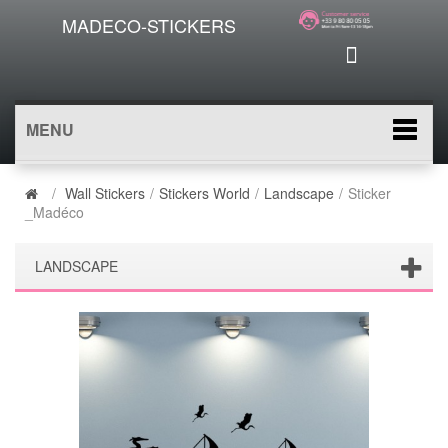
MADECO-STICKERS
MENU
/
Wall Stickers
/
Stickers World
/
Landscape
/
Sticker
_Madéco
LANDSCAPE