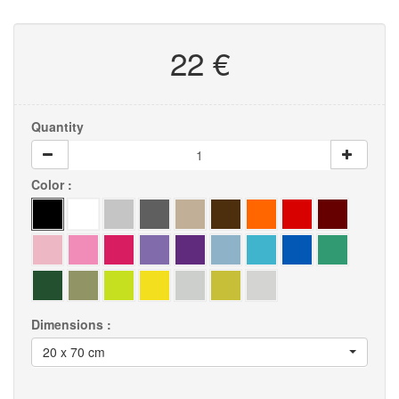
22 €
Quantity
Color :
Dimensions :
20 x 70 cm