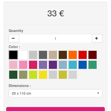
33 €
Quantity
Color :
Dimensions :
25 x 110 cm