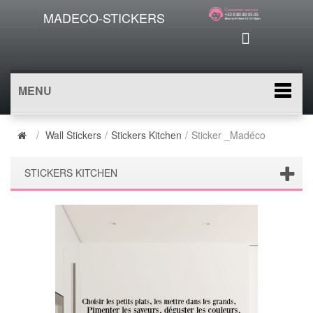
MADECO-STICKERS
MENU
/
Wall Stickers
/
Stickers Kitchen
/
Sticker _Madéco
STICKERS KITCHEN