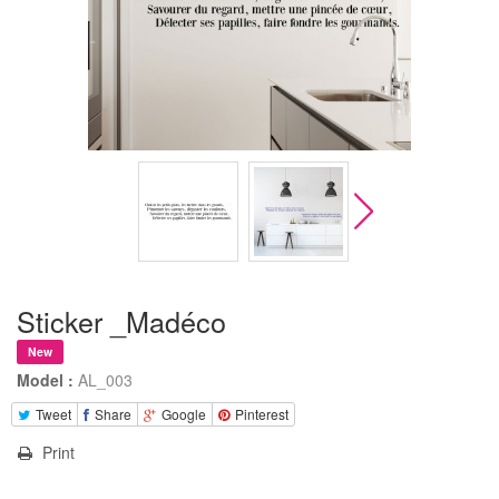
Sticker _Madéco
New
Model :
AL_003
Tweet
Share
Google
Pinterest
Print