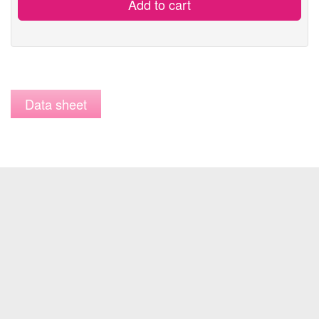
Add to cart
Data sheet