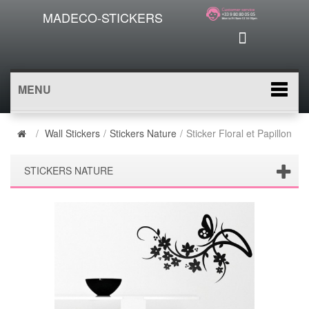
MADECO-STICKERS
MENU
/
Wall Stickers
/
Stickers Nature
/
Sticker Floral et Papillon
STICKERS NATURE