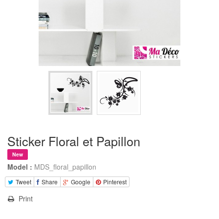
Sticker Floral et Papillon
New
Model :
MDS_floral_papillon
Tweet
Share
Google
Pinterest
Print