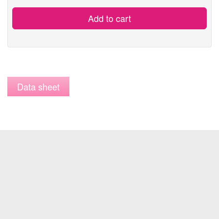
Add to cart
Data sheet