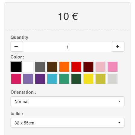
10 €
Quantity
Color :
Orientation :
Normal
taille :
32 x 55cm