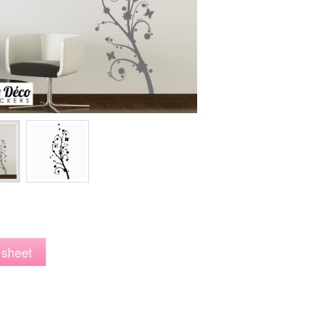
 sheet