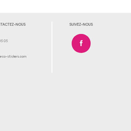
TACTEZ-NOUS
SUIVEZ-NOUS
05 05
co-stickers.com