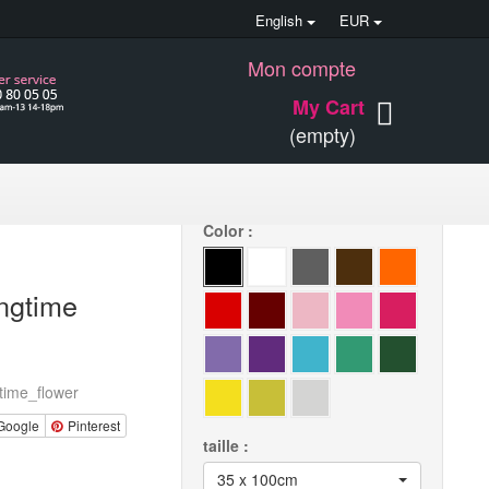
English
EUR
Mon compte
30 €
My Cart
(empty)
Quantity
Color :
ingtime
time_flower
Google
Pinterest
taille :
35 x 100cm