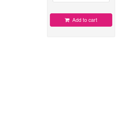
Add to cart