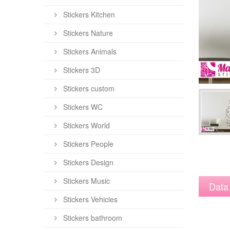
Stickers Kitchen
Stickers Nature
Stickers Animals
Stickers 3D
Stickers custom
Stickers WC
Stickers World
Stickers People
Stickers Design
Stickers Music
Data
Stickers Vehicles
Stickers bathroom