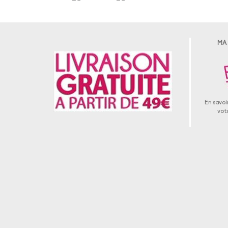
MA
En savoir
vot