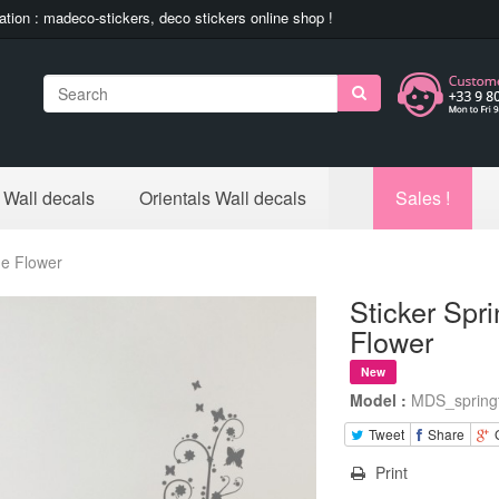
ation : madeco-stickers, deco stickers online shop !
Search
 Wall decals
Orientals Wall decals
Sales !
me Flower
Sticker Spr
Flower
New
Model :
MDS_spring
Tweet
Share
Print