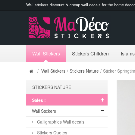
Wall stickers discount & cheap wall decals for the home decor
Wall Stickers
Stickers Children
Islams
/
Wall Stickers
/
Stickers Nature
/
Sticker Springti
STICKERS NATURE
Sales !
Wall Stickers
Calligraphies Wall decals
Stickers Quotes