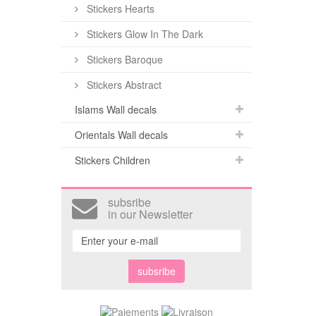
Stickers Hearts
Stickers Glow In The Dark
Stickers Baroque
Stickers Abstract
Islams Wall decals
Orientals Wall decals
Stickers Children
subsribe
in our Newsletter
subsribe