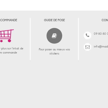
 COMMANDE
GUIDE DE POSE
CON
09 80 80 
info@made
 plus sur l'état de
Pour poser au mieux vos
re commande
stickers